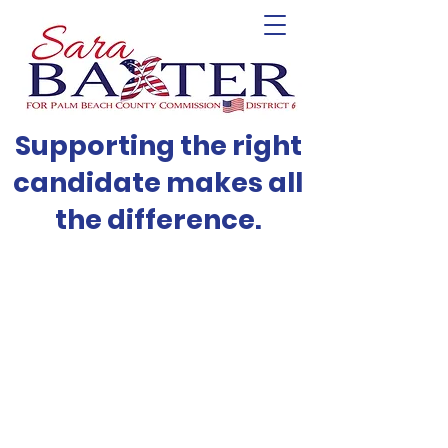
Supporting the right
candidate makes all
the difference.